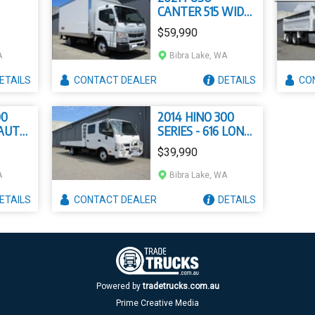
CANTER 515 WIDE
DUONIC
$59,990
A
Bibra Lake, WA
ETAILS
CONTACT
DEALER
DETAILS
CO
00
2014 HINO 300
 AUTO
SERIES - 616 LONG
CREW
$39,990
A
Bibra Lake, WA
ETAILS
CONTACT
DEALER
DETAILS
Powered by
tradetrucks.com.au
Prime Creative Media