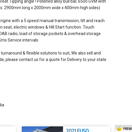
Great Tipping angle ! Polished alloy bull bar, 6500 GVM with
Dims: 2900mm long x 2000mm wide x 400mm high sides)
ngine with a 5 speed manual transmission, tilt and reach
n seat, electric windows & Hill Start function. Touch
 DAB radio, load of storage pockets & overhead storage
Kms Service intervals
turnaround & flexible solutions to suit, We also sell and
e, please contact us for a quote for Delivery to your state
lia
PREM
2021 FUSO