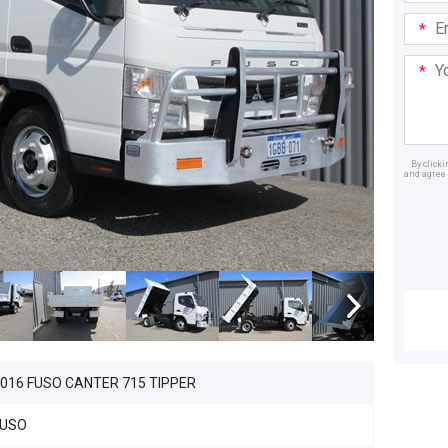
Email
Addre
Your
Mess
By click
and agree 
Dealer
016 FUSO CANTER 715 TIPPER
FUSO