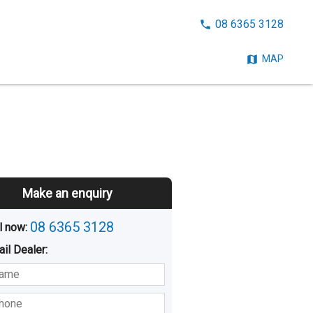
CALL
08 6365 3128
NOW:
MAP
Make an enquiry
08 6365 3128
l now: 
ail
Dealer
:
sted
Buying
Hiring