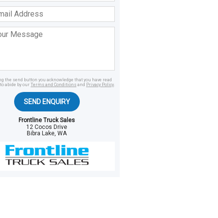
ss
age
ing the send button you acknowledge that you have read
to abide by our
Terms and Conditions
and
Privacy Policy
.
SEND ENQUIRY
Frontline Truck Sales
12 Cocos Drive
Bibra Lake, WA