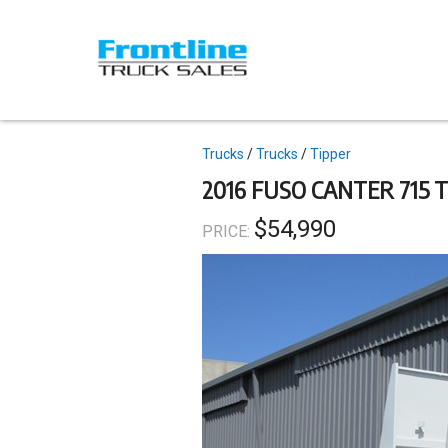
Skip
to
main
content
Topics
Trucks
Trucks
Tipper
2016 FUSO CANTER 715 
$54,990
PRICE: