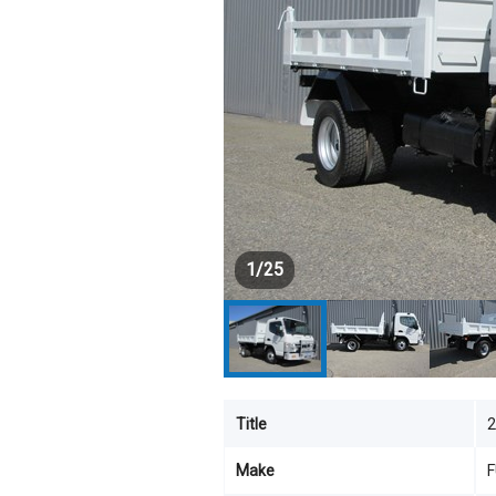
1
/
25
Title
2
Make