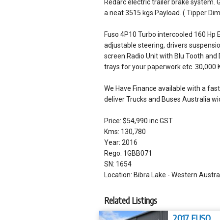
Redarc electric trailer brake system. 
a neat 3515 kgs Payload. ( Tipper 
Fuso 4P10 Turbo intercooled 160 Hp E
adjustable steering, drivers suspensio
screen Radio Unit with Blu Tooth and
trays for your paperwork etc. 30,000 
We Have Finance available with a fast 
deliver Trucks and Buses Australia wid
Price: $54,990 inc GST
Kms: 130,780
Year: 2016
Rego: 1GBB071
SN: 1654
Location: Bibra Lake - Western Austra
Related Listings
2017 FUSO