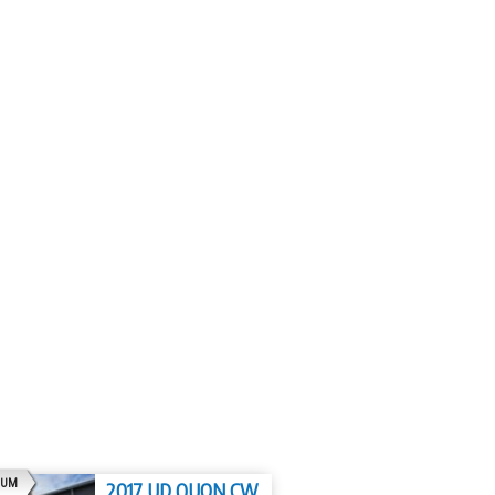
AD
IUM
2017 UD QUON CW