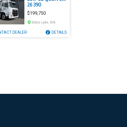
26 390
$199,750
Bibra Lake, WA
NTACT
DEALER
DETAILS