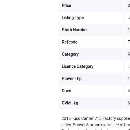
Price
$
Listing Type
U
Stock Number
1
Refcode
Category
R
Licence Category
L
Power - hp
1
Drive
4
GVM - kg
6
2016 Fuso Canter 715 Factory supplie
sides. Shovel & broom racks, tie off 