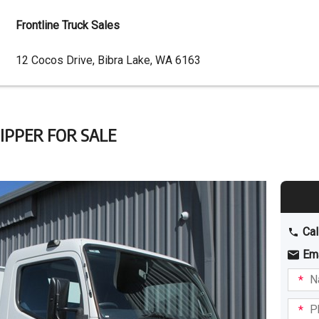
Frontline Truck Sales
Dealer
12 Cocos Drive, Bibra Lake, WA 6163
Address
TIPPER FOR SALE
Cal
Em
Name
I am
intere
Phone
in: