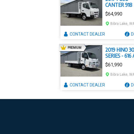
CANTER 918
$64,990
Bibra Lake, W
CONTACT
DEALER
D
AD
PREMIUM
2019 HINO 3
SERIES - 616
300
$61,990
Bibra Lake, W
CONTACT
DEALER
D