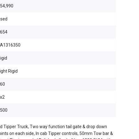
54,990
sed
654
TA1316350
igid
ight Rigid
60
x2
500
d Tipper Truck, Two way function tail gate & drop down
points on each side, In cab Tipper controls, 50mm Tow bar &