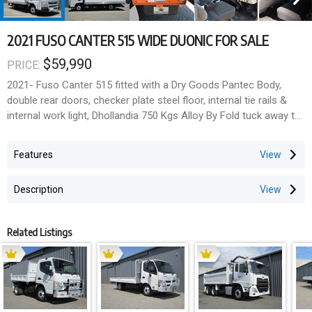
2021 FUSO CANTER 515 WIDE DUONIC FOR SALE
$59,990
PRICE:
2021- Fuso Canter 515 fitted with a Dry Goods Pantec Body,
double rear doors, checker plate steel floor, internal tie rails &
internal work light, Dhollandia 750 Kgs Alloy By Fold tuck away tail
lift with pendant remote control & control box, Under body
lockable tool box.
Features
Pantec is 4250mm long x 2250mm wide x 2100mm high internally
(19.4 cubic cap)
Description
Fuso 4 cylinder Turbo intercooled engine with Duonic AMT 6
speed transmission, Radar Cruise control & crash detection
Related Listings
system including lane departure warning, Driver and Passenger
SRS air bags, ABS Braking, Hill Start Assist, Touch Screen Audio
system with Sat Navigation, Blu Tooth, DAB Radio & reverse
camera system. Drivers suspension seat with lumber
adjustment. Electric windows & mirrors, Overhead Storage trays